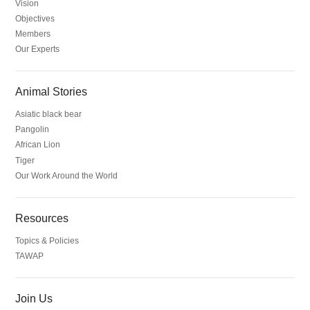
Vision
Objectives
Members
Our Experts
Animal Stories
Asiatic black bear
Pangolin
African Lion
Tiger
Our Work Around the World
Resources
Topics & Policies
TAWAP
Join Us