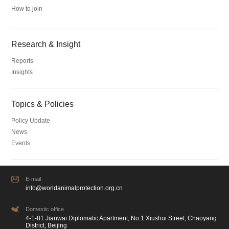
How to join
Research & Insight
Reports
Insights
Topics & Policies
Policy Update
News
Events
E-mail
info@worldanimalprotection.org.cn
Domestic office
4-1-81 Jianwai Diplomatic Apartment, No.1 Xiushui Street, Chaoyang
District, Beijing