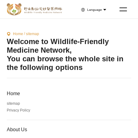
Language
/
Home
sitemap
Welcome to Wildlife-Friendly
Medicine Network,
You can browse the whole site in
the following options
Home
sitemap
Privacy Policy
About Us